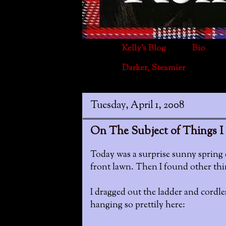
Kelly's Blog
Bio
Darker, Steamier
Tuesday, April 1, 2008
On The Subject of Things I 
Today was a surprise sunny spring 
front lawn. Then I found other thin
I dragged out the ladder and cordless
hanging so prettily here: