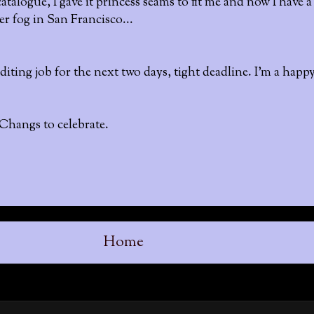
atalogue, I gave it princess seams to fit me and now I have 
r fog in San Francisco...
iting job for the next two days, tight deadline. I'm a happ
 Changs to celebrate.
Home