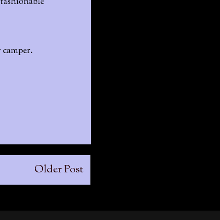
a fashionable
y camper.
Older Post