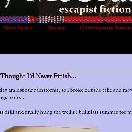
Short Stories
Fantasy
Contemporary Roman
Thought I'd Never Finish...
day amidst our rainstorms, so I broke out the rake and mow
gs to do...
 drill and finally hung the trellis I built last summer for m