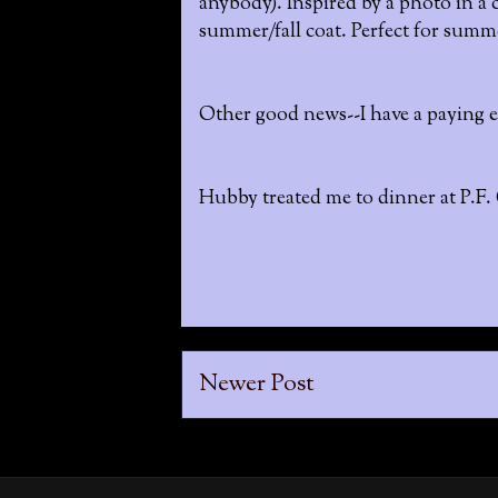
anybody). Inspired by a photo in a c
summer/fall coat. Perfect for summe
Other good news--I have a paying ed
Hubby treated me to dinner at P.F.
Newer Post