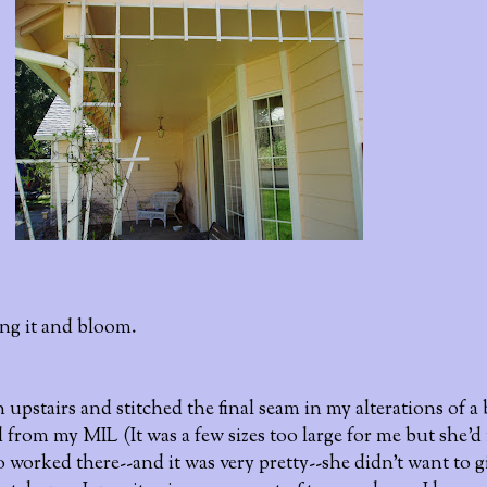
long it and bloom.
upstairs and stitched the final seam in my alterations of a
d from my MIL (It was a few sizes too large for me but she'd
 worked there--and it was very pretty--she didn't want to gi