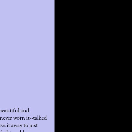
 beautiful and
 never worn it--talked
ve it away to just