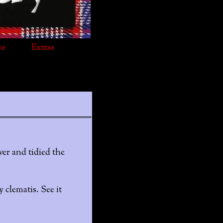
ce
Extras
er and tidied the
y clematis. See it