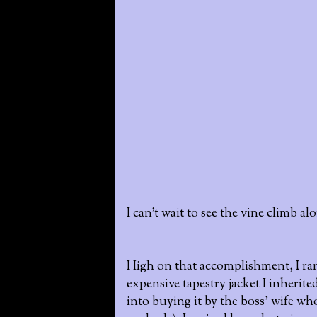
I can't wait to see the vine climb a
High on that accomplishment, I ran 
expensive tapestry jacket I inherite
into buying it by the boss' wife who