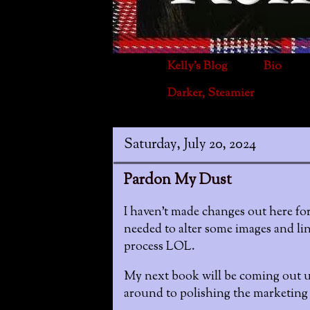
Kelly's Blog
Bio
Darker, Steamier
Saturday, July 20, 2024
Pardon My Dust
I haven't made changes out here for
needed to alter some images and lin
process LOL.
My next book will be coming out un
around to polishing the marketing m