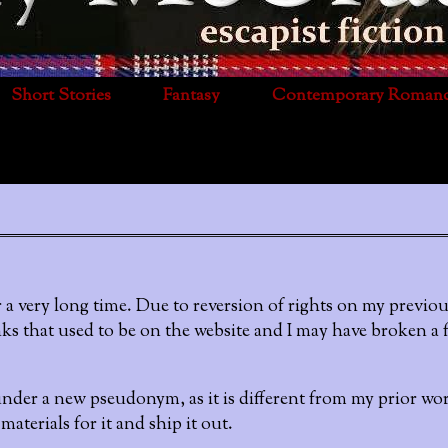
Short Stories
Fantasy
Contemporary Roman
 a very long time. Due to reversion of rights on my previou
ks that used to be on the website and I may have broken a 
der a new pseudonym, as it is different from my prior work
aterials for it and ship it out.