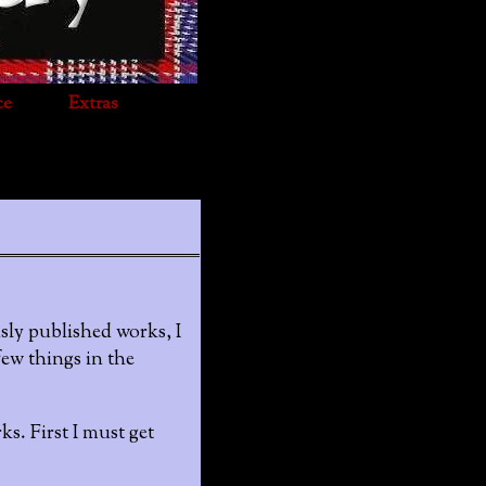
ce
Extras
sly published works, I
few things in the
s. First I must get