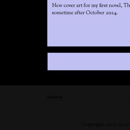
New cover art for my first novel, Th
sometime after October 2024.
Visitors:
Copyright 2007-2026.