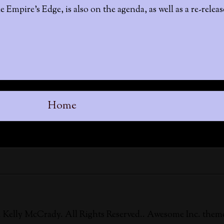
e Empire's Edge, is also on the agenda, as well as a re-relea
Home
 Kelly McCrady. All Rights Reserved.. Awesome Inc. them