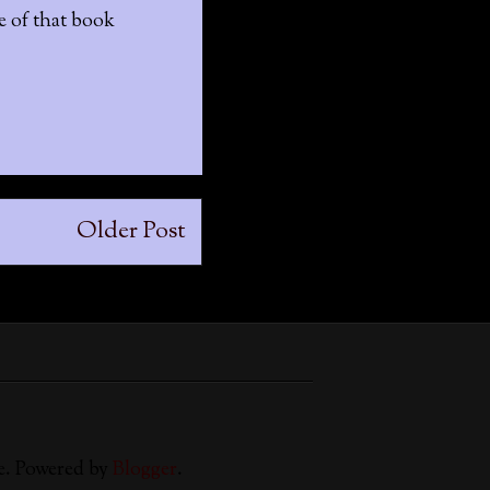
se of that book
Older Post
e. Powered by
Blogger
.